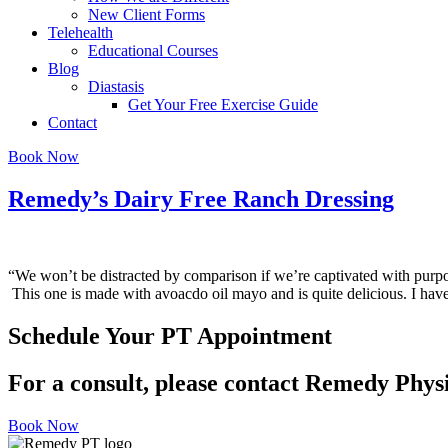
New Client Forms
Telehealth
Educational Courses
Blog
Diastasis
Get Your Free Exercise Guide
Contact
Book Now
Remedy’s Dairy Free Ranch Dressing
“We won’t be distracted by comparison if we’re captivated with pu
This one is made with avoacdo oil mayo and is quite delicious. I hav
Schedule Your PT Appointment
For a consult, please contact Remedy Phys
Book Now