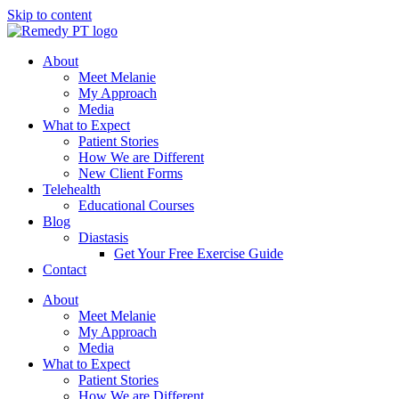
Skip to content
About
Meet Melanie
My Approach
Media
What to Expect
Patient Stories
How We are Different
New Client Forms
Telehealth
Educational Courses
Blog
Diastasis
Get Your Free Exercise Guide
Contact
About
Meet Melanie
My Approach
Media
What to Expect
Patient Stories
How We are Different