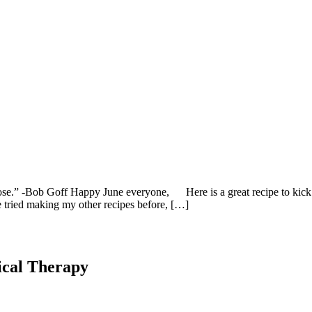
rpose.” -Bob Goff Happy June everyone, Here is a great recipe to ki
e tried making my other recipes before, […]
ical Therapy