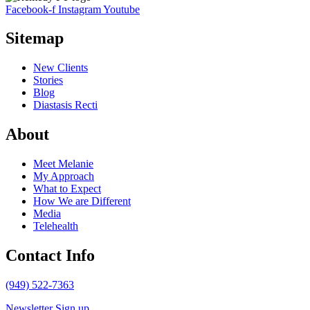
Facebook-f
Instagram
Youtube
Sitemap
New Clients
Stories
Blog
Diastasis Recti
About
Meet Melanie
My Approach
What to Expect
How We are Different
Media
Telehealth
Contact Info
(949) 522-7363
Newsletter Sign up