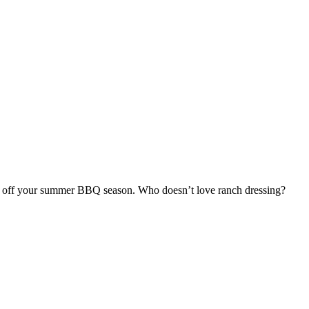
ck off your summer BBQ season. Who doesn’t love ranch dressing?