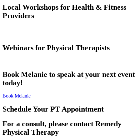
Local Workshops for Health & Fitness
Providers
Webinars for Physical Therapists
Book Melanie to speak at your next event
today!
Book Melanie
Schedule Your PT Appointment
For a consult, please contact Remedy
Physical Therapy