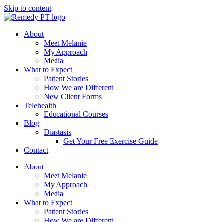
Skip to content
About
Meet Melanie
My Approach
Media
What to Expect
Patient Stories
How We are Different
New Client Forms
Telehealth
Educational Courses
Blog
Diastasis
Get Your Free Exercise Guide
Contact
About
Meet Melanie
My Approach
Media
What to Expect
Patient Stories
How We are Different