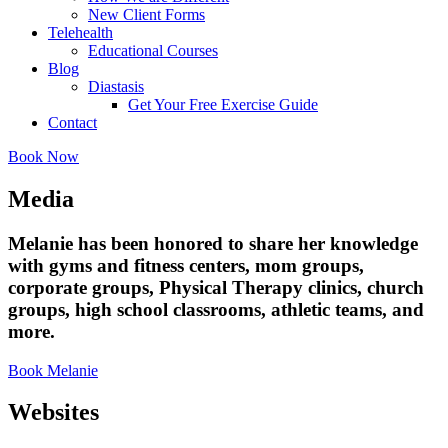
New Client Forms
Telehealth
Educational Courses
Blog
Diastasis
Get Your Free Exercise Guide
Contact
Book Now
Media
Melanie has been honored to share her knowledge
with gyms and fitness centers, mom groups,
corporate groups, Physical Therapy clinics, church
groups, high school classrooms, athletic teams, and
more.
Book Melanie
Websites