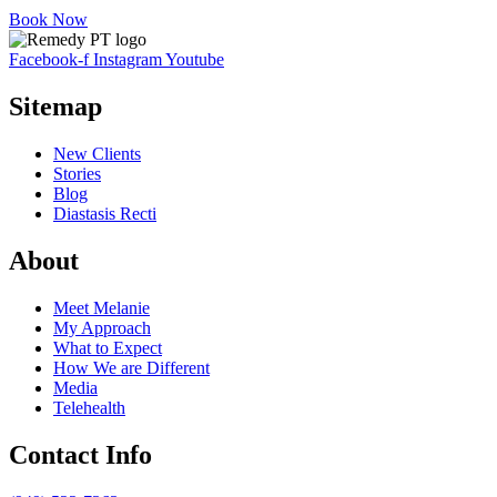
Book Now
Facebook-f
Instagram
Youtube
Sitemap
New Clients
Stories
Blog
Diastasis Recti
About
Meet Melanie
My Approach
What to Expect
How We are Different
Media
Telehealth
Contact Info