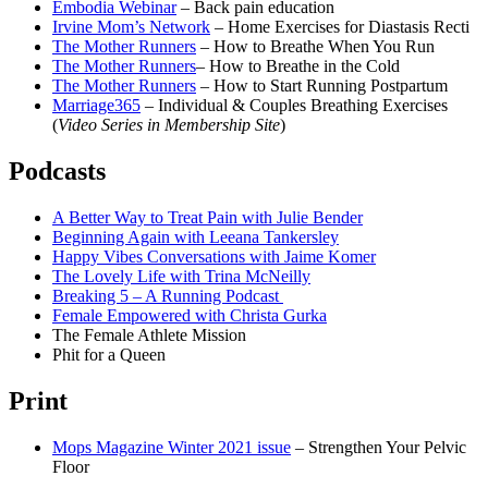
Embodia Webinar
– Back pain education
Irvine Mom’s Network
– Home Exercises for Diastasis Recti
The Mother Runners
– How to Breathe When You Run
The Mother Runners
– How to Breathe in the Cold
The Mother Runners
– How to Start Running Postpartum
Marriage365
– Individual & Couples Breathing Exercises
(
Video Series in Membership Site
)
Podcasts
A Better Way to Treat Pain with Julie Bender
Beginning Again with Leeana Tankersley
Happy Vibes Conversations with Jaime Komer
The Lovely Life with Trina McNeilly
Breaking 5 – A Running Podcast
Female Empowered with Christa Gurka
The Female Athlete Mission
Phit for a Queen
Print
Mops Magazine Winter 2021 issue
– Strengthen Your Pelvic
Floor