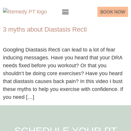
BOOK NOW
What to Expect
3 myths about Diastasis Recti
Googling Diastasis Recti can lead to a lot of fear
inducing messages. Have you heard that your DRA
needs fixed before you workout? Or that you
shouldn’t be doing core exercises? Have you heard
that diastasis causes back pain? In this video I bust
these myths to help you exercise with confidence. If
you need […]
SCHEDULE YOUR PT