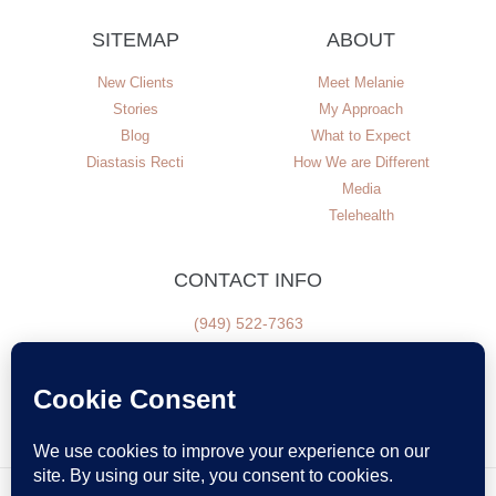
SITEMAP
ABOUT
New Clients
Meet Melanie
Stories
My Approach
Blog
What to Expect
Diastasis Recti
How We are Different
Media
Telehealth
CONTACT INFO
(949) 522-7363
NEWSLETTER SIGN UP