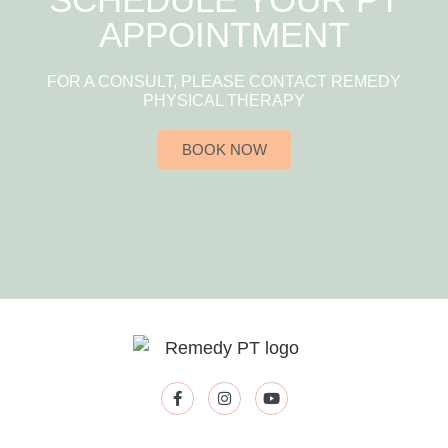
APPOINTMENT
FOR A CONSULT, PLEASE CONTACT REMEDY
PHYSICAL THERAPY
BOOK NOW