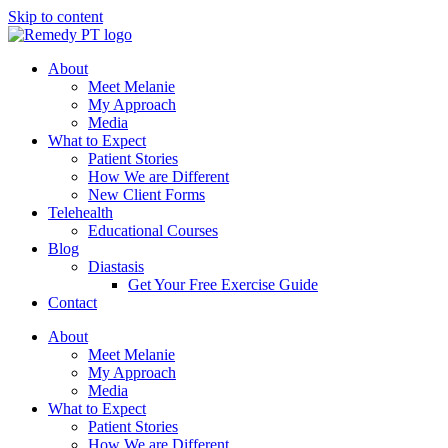
Skip to content
About
Meet Melanie
My Approach
Media
What to Expect
Patient Stories
How We are Different
New Client Forms
Telehealth
Educational Courses
Blog
Diastasis
Get Your Free Exercise Guide
Contact
About
Meet Melanie
My Approach
Media
What to Expect
Patient Stories
How We are Different