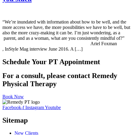
“We’re inundated with information about how to be well, and the
more access we have, the more possibilities we have to be well, but
also the more crazy-making it can be. I’m just wondering, as a
parent, and as a woman, what are you consistently mindful of?”
Ariel Foxman
, InStyle Mag interview June 2016. A […]
Schedule Your PT Appointment
For a consult, please contact Remedy
Physical Therapy
Book Now
Facebook-f
Instagram
Youtube
Sitemap
New Clients