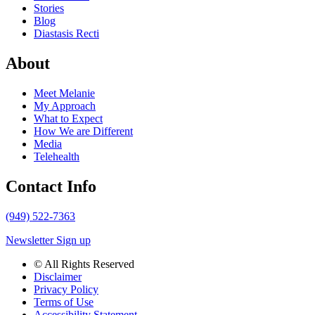
Stories
Blog
Diastasis Recti
About
Meet Melanie
My Approach
What to Expect
How We are Different
Media
Telehealth
Contact Info
(949) 522-7363
Newsletter Sign up
© All Rights Reserved
Disclaimer
Privacy Policy
Terms of Use
Accessibility Statement