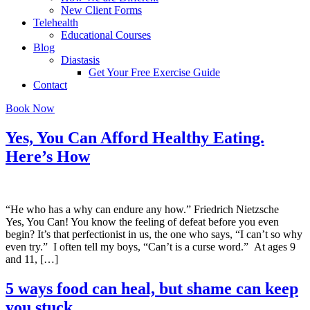
New Client Forms
Telehealth
Educational Courses
Blog
Diastasis
Get Your Free Exercise Guide
Contact
Book Now
Yes, You Can Afford Healthy Eating.
Here’s How
“He who has a why can endure any how.” Friedrich Nietzsche
Yes, You Can! You know the feeling of defeat before you even
begin? It’s that perfectionist in us, the one who says, “I can’t so why
even try.” I often tell my boys, “Can’t is a curse word.” At ages 9
and 11, […]
5 ways food can heal, but shame can keep
you stuck