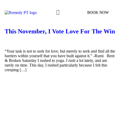
BOOK NOW
What to Expect
This November, I Vote Love For The Win
“Your task is not to seek for love, but merely to seek and find all the
barriers within yourself that you have built against it.” -Rumi Bent
& Broken Saturday I rushed to yoga. I rush a lot lately, and am
rarely on time. This day, I rushed particularly because I felt this
creeping […]
SCHEDULE YOUR PT
APPOINTMENT