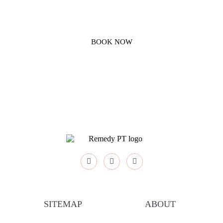
FOR A CONSULT, PLEASE CONTACT REMEDY
PHYSICAL THERAPY
BOOK NOW
SITEMAP
ABOUT