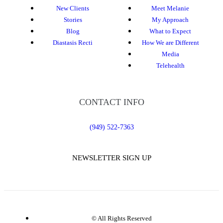
New Clients
Meet Melanie
Stories
My Approach
Blog
What to Expect
Diastasis Recti
How We are Different
Media
Telehealth
CONTACT INFO
(949) 522-7363
NEWSLETTER SIGN UP
© All Rights Reserved