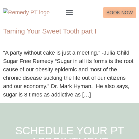
BOOK NOW
What to Expect
Taming Your Sweet Tooth part I
“A party without cake is just a meeting.” -Julia Child
Sugar Free Remedy “Sugar in all its forms is the root
cause of our obesity epidemic and most of the
chronic disease sucking the life out of our citizens
and our economy.” Dr. Mark Hyman. He also says,
sugar is 8 times as addictive as […]
SCHEDULE YOUR PT