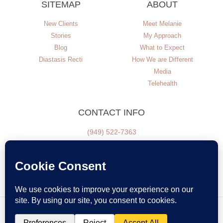
SITEMAP
ABOUT
New Clients
Meet Melanie
Stories
My Approach
Blog
What to Expect
Diastasis Recti
How We are Different
Media
Telehealth
CONTACT INFO
(949) 522-7363
NEWSLETTER SIGN UP
© All Rights Reserved
Disclaimer
Privacy Policy
Terms of Use