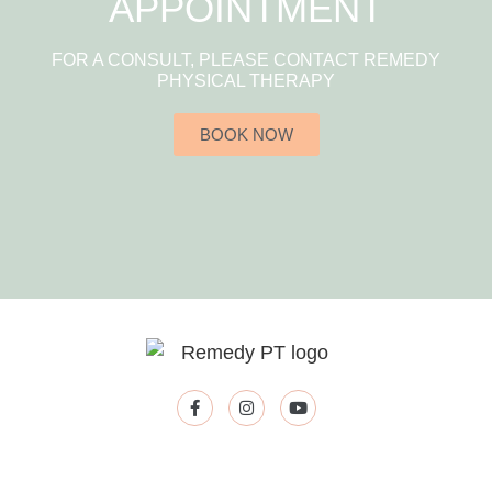
APPOINTMENT
FOR A CONSULT, PLEASE CONTACT REMEDY
PHYSICAL THERAPY
BOOK NOW