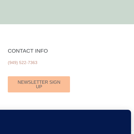
CONTACT INFO
(949) 522-7363
NEWSLETTER SIGN
UP