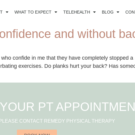
T
WHAT TO EXPECT
TELEHEALTH
BLOG
CON
onfidence and without ba
 who confide in me that they have completely stopped a s
rbating exercises. Do planks hurt your back? Has someone
YOUR PT APPOINTME
 PLEASE CONTACT REMEDY PHYSICAL THERAPY