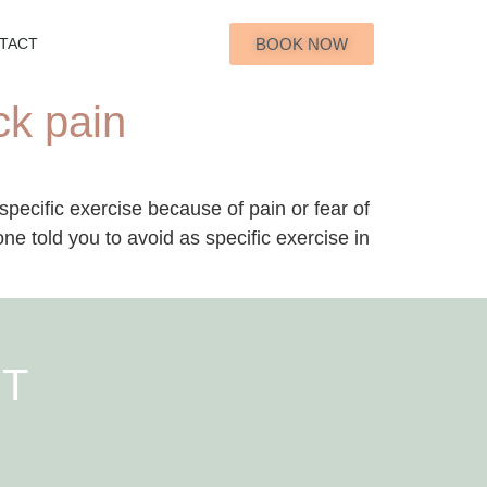
BOOK NOW
TACT
ck pain
pecific exercise because of pain or fear of
 told you to avoid as specific exercise in
NT