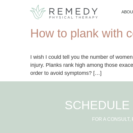
ABOU
How to plank with c
I wish I could tell you the number of women
injury. Planks rank high among those exace
order to avoid symptoms? […]
SCHEDULE 
FOR A CONSULT,