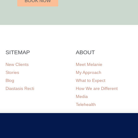
BOOK NOW
SITEMAP
ABOUT
New Clients
Meet Melanie
Stories
My Approach
Blog
What to Expect
Diastasis Recti
How We are Different
Media
Telehealth