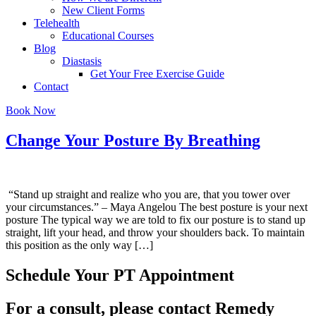
New Client Forms
Telehealth
Educational Courses
Blog
Diastasis
Get Your Free Exercise Guide
Contact
Book Now
Change Your Posture By Breathing
“Stand up straight and realize who you are, that you tower over
your circumstances.” – Maya Angelou The best posture is your next
posture The typical way we are told to fix our posture is to stand up
straight, lift your head, and throw your shoulders back. To maintain
this position as the only way […]
Schedule Your PT Appointment
For a consult, please contact Remedy