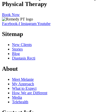
Physical Therapy
Book Now
Facebook-f
Instagram
Youtube
Sitemap
New Clients
Stories
Blog
Diastasis Recti
About
Meet Melanie
My Approach
What to Expect
How We are Different
Media
Telehealth