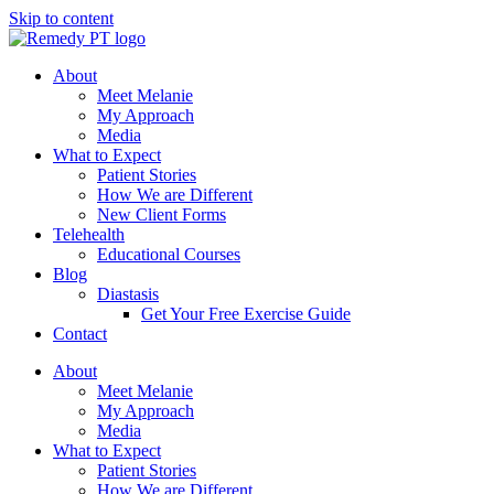
Skip to content
About
Meet Melanie
My Approach
Media
What to Expect
Patient Stories
How We are Different
New Client Forms
Telehealth
Educational Courses
Blog
Diastasis
Get Your Free Exercise Guide
Contact
About
Meet Melanie
My Approach
Media
What to Expect
Patient Stories
How We are Different