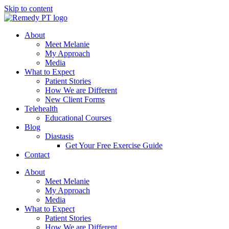
Skip to content
About
Meet Melanie
My Approach
Media
What to Expect
Patient Stories
How We are Different
New Client Forms
Telehealth
Educational Courses
Blog
Diastasis
Get Your Free Exercise Guide
Contact
About
Meet Melanie
My Approach
Media
What to Expect
Patient Stories
How We are Different