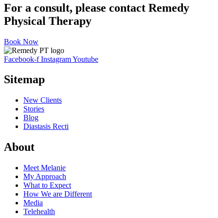
For a consult, please contact Remedy
Physical Therapy
Book Now
Facebook-f
Instagram
Youtube
Sitemap
New Clients
Stories
Blog
Diastasis Recti
About
Meet Melanie
My Approach
What to Expect
How We are Different
Media
Telehealth