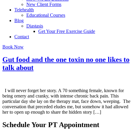
New Client Forms
Telehealth
Educational Courses
Blog
Diastasis
Get Your Free Exercise Guide
Contact
Book Now
Gut food and the one toxin no one likes to
talk about
I will never forget her story. A 70 something female, known for
being ornery and cranky, with intense chronic back pain. This
particular day she lay on the therapy mat, face down, weeping. The
conversation that preceded eludes me, but somehow it had allowed
her to open up enough to share the hidden story […]
Schedule Your PT Appointment