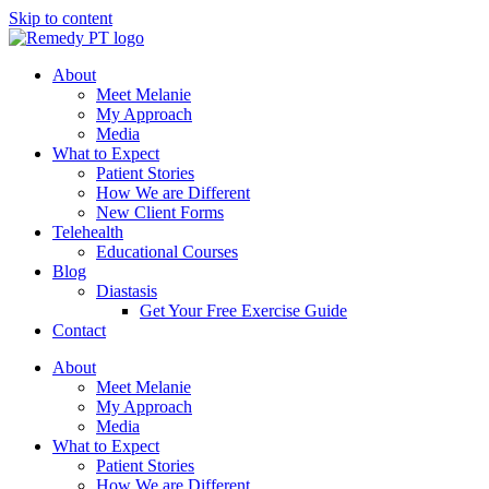
Skip to content
About
Meet Melanie
My Approach
Media
What to Expect
Patient Stories
How We are Different
New Client Forms
Telehealth
Educational Courses
Blog
Diastasis
Get Your Free Exercise Guide
Contact
About
Meet Melanie
My Approach
Media
What to Expect
Patient Stories
How We are Different