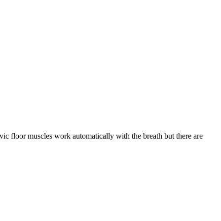
lvic floor muscles work automatically with the breath but there are