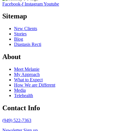
Facebook-f
Instagram
Youtube
Sitemap
New Clients
Stories
Blog
Diastasis Recti
About
Meet Melanie
My Approach
What to Expect
How We are Different
Media
Telehealth
Contact Info
(949) 522-7363
Newsletter Sign up