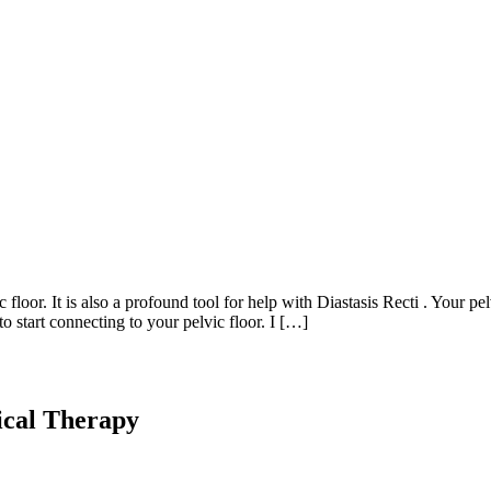
loor. It is also a profound tool for help with Diastasis Recti . Your pe
 start connecting to your pelvic floor. I […]
ical Therapy