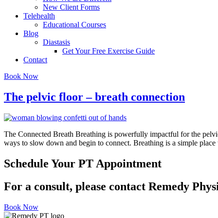
New Client Forms
Telehealth
Educational Courses
Blog
Diastasis
Get Your Free Exercise Guide
Contact
Book Now
The pelvic floor – breath connection
The Connected Breath Breathing is powerfully impactful for the pelvic f
ways to slow down and begin to connect. Breathing is a simple place to
Schedule Your PT Appointment
For a consult, please contact Remedy Phys
Book Now