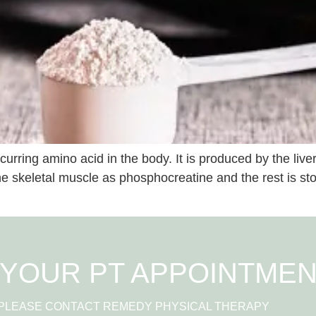
curring amino acid in the body. It is produced by the liv
he skeletal muscle as phosphocreatine and the rest is sto
YOUR PT APPOINTME
 PLEASE CONTACT REMEDY PHYSICAL THERAPY