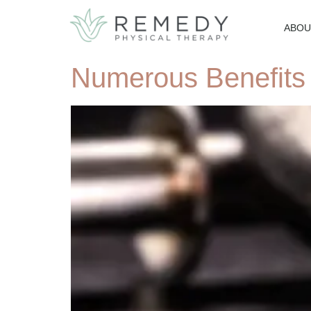
ABOU
Numerous Benefits 