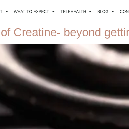
T
WHAT TO EXPECT
TELEHEALTH
BLOG
CON
of Creatine- beyond getti