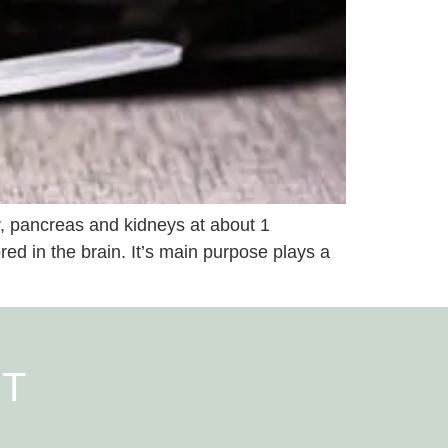
er, pancreas and kidneys at about 1
red in the brain. It’s main purpose plays a
NT