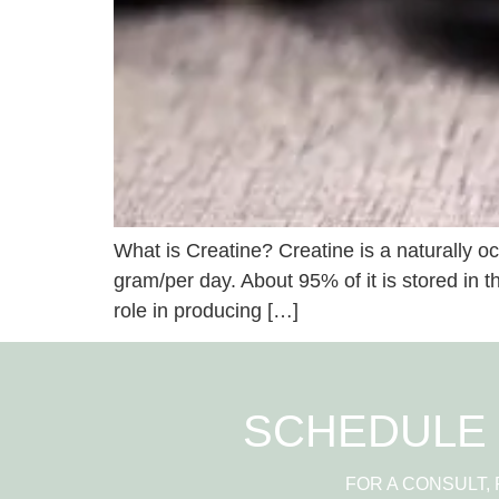
What is Creatine? Creatine is a naturally oc
gram/per day. About 95% of it is stored in t
role in producing […]
SCHEDULE 
FOR A CONSULT,