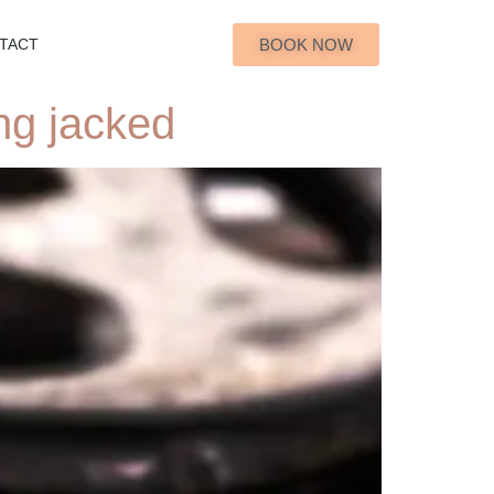
BOOK NOW
TACT
ng jacked