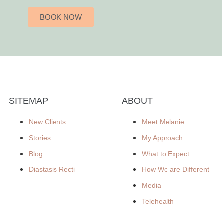
BOOK NOW
SITEMAP
ABOUT
New Clients
Meet Melanie
Stories
My Approach
Blog
What to Expect
Diastasis Recti
How We are Different
Media
Telehealth