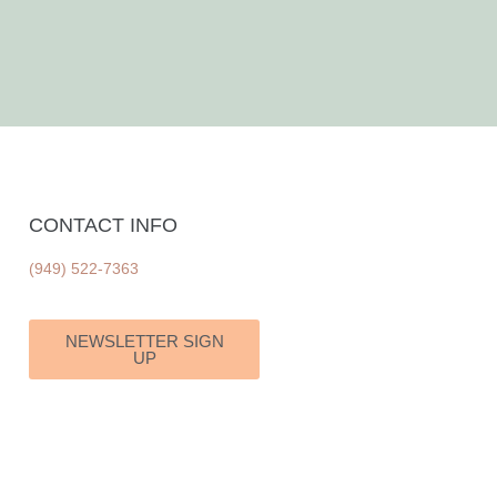
CONTACT INFO
(949) 522-7363
NEWSLETTER SIGN
UP