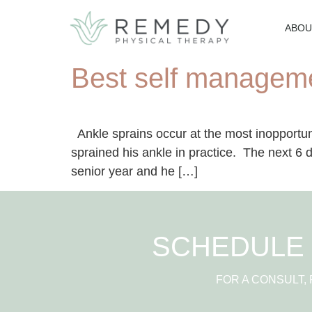
ABOU
Best self manageme
Ankle sprains occur at the most inopportu
sprained his ankle in practice. The next 6 d
senior year and he […]
SCHEDULE 
FOR A CONSULT,