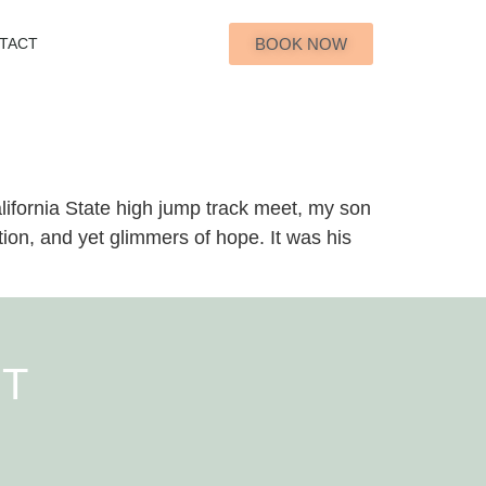
BOOK NOW
TACT
ifornia State high jump track meet, my son
ation, and yet glimmers of hope. It was his
NT