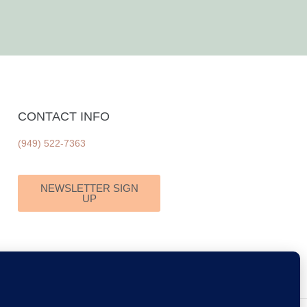
CONTACT INFO
(949) 522-7363
NEWSLETTER SIGN
UP