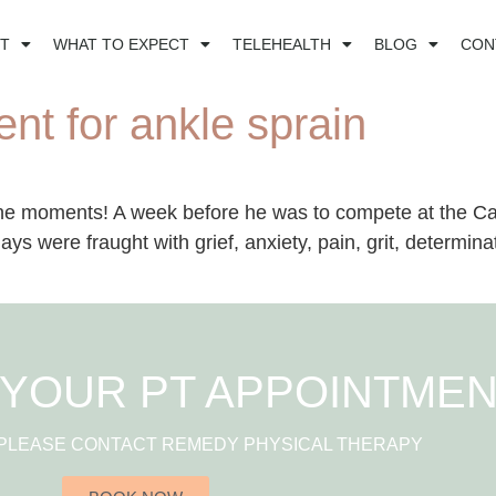
T
WHAT TO EXPECT
TELEHEALTH
BLOG
CON
nt for ankle sprain
ne moments! A week before he was to compete at the Cal
ays were fraught with grief, anxiety, pain, grit, determin
YOUR PT APPOINTME
 PLEASE CONTACT REMEDY PHYSICAL THERAPY