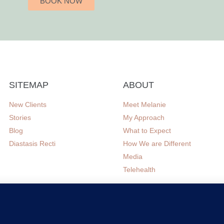
BOOK NOW
SITEMAP
ABOUT
New Clients
Meet Melanie
Stories
My Approach
Blog
What to Expect
Diastasis Recti
How We are Different
Media
Telehealth