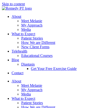
Skip to content
About
Meet Melanie
My Approach
Media
What to Expect
Patient Stories
How We are Different
New Client Forms
Telehealth
Educational Courses
Blog
Diastasis
Get Your Free Exercise Guide
Contact
About
Meet Melanie
My Approach
Media
What to Expect
Patient Stories
How We are Different