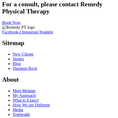
For a consult, please contact Remedy
Physical Therapy
Book Now
Facebook-f
Instagram
Youtube
Sitemap
New Clients
Stories
Blog
Diastasis Recti
About
Meet Melanie
My Approach
What to Expect
How We are Different
Media
Telehealth