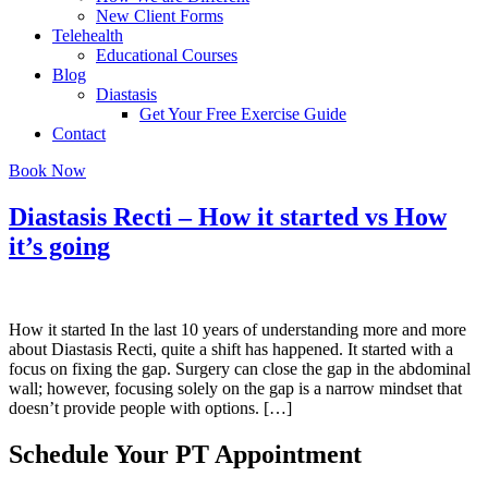
New Client Forms
Telehealth
Educational Courses
Blog
Diastasis
Get Your Free Exercise Guide
Contact
Book Now
Diastasis Recti – How it started vs How
it’s going
How it started In the last 10 years of understanding more and more
about Diastasis Recti, quite a shift has happened. It started with a
focus on fixing the gap. Surgery can close the gap in the abdominal
wall; however, focusing solely on the gap is a narrow mindset that
doesn’t provide people with options. […]
Schedule Your PT Appointment