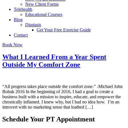
New Client Forms
Telehealth
Educational Courses
Blog
Diastasis
Get Your Free Exercise Guide
Contact
Book Now
What I Learned From a Year Spent
Outside My Comfort Zone
“All progress takes place outside the comfort zone.” -Michael John
Bobak 2016 In the beginning of 2016, I had a goal to create a
business built with a mission to inspire, educate, and empower the
chronically inflamed. I knew why, but I had no idea how. I’m an
introvert with no marketing sense that loathed […]
Schedule Your PT Appointment