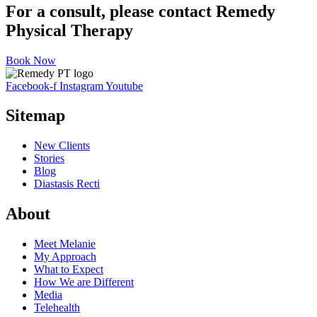
For a consult, please contact Remedy
Physical Therapy
Book Now
Facebook-f
Instagram
Youtube
Sitemap
New Clients
Stories
Blog
Diastasis Recti
About
Meet Melanie
My Approach
What to Expect
How We are Different
Media
Telehealth