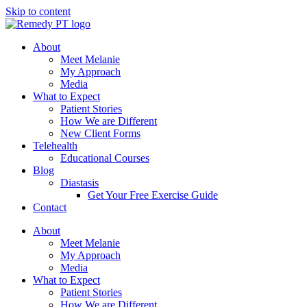
Skip to content
About
Meet Melanie
My Approach
Media
What to Expect
Patient Stories
How We are Different
New Client Forms
Telehealth
Educational Courses
Blog
Diastasis
Get Your Free Exercise Guide
Contact
About
Meet Melanie
My Approach
Media
What to Expect
Patient Stories
How We are Different