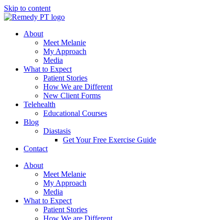
Skip to content
About
Meet Melanie
My Approach
Media
What to Expect
Patient Stories
How We are Different
New Client Forms
Telehealth
Educational Courses
Blog
Diastasis
Get Your Free Exercise Guide
Contact
About
Meet Melanie
My Approach
Media
What to Expect
Patient Stories
How We are Different