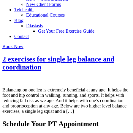
New Client Forms
Telehealth
Educational Courses
Blog
Diastasis
Get Your Free Exercise Guide
Contact
Book Now
2 exercises for single leg balance and
coordination
Balancing on one leg is extremely beneficial at any age. It helps the
foot and hip control in walking, running, and sports. It helps with
reducing fall risk as we age. And it helps with one’s coordination
and proprioception at any age. Below are two higher level balance
exercises, a single leg squat and a […]
Schedule Your PT Appointment