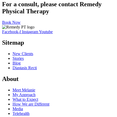
For a consult, please contact Remedy
Physical Therapy
Book Now
Facebook-f
Instagram
Youtube
Sitemap
New Clients
Stories
Blog
Diastasis Recti
About
Meet Melanie
My Approach
What to Expect
How We are Different
Media
Telehealth