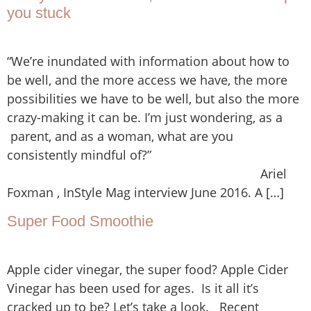
you stuck
“We’re inundated with information about how to
be well, and the more access we have, the more
possibilities we have to be well, but also the more
crazy-making it can be. I’m just wondering, as a
parent, and as a woman, what are you
consistently mindful of?”
Ariel
Foxman , InStyle Mag interview June 2016. A […]
Super Food Smoothie
Apple cider vinegar, the super food? Apple Cider
Vinegar has been used for ages. Is it all it’s
cracked up to be? Let’s take a look. Recent