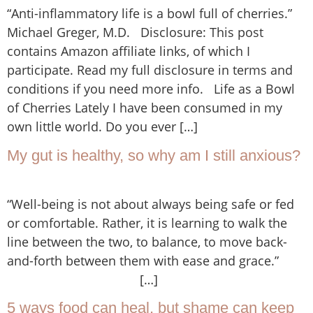
“Anti-inflammatory life is a bowl full of cherries.”
Michael Greger, M.D. Disclosure: This post
contains Amazon affiliate links, of which I
participate. Read my full disclosure in terms and
conditions if you need more info. Life as a Bowl
of Cherries Lately I have been consumed in my
own little world. Do you ever […]
My gut is healthy, so why am I still anxious?
“Well-being is not about always being safe or fed
or comfortable. Rather, it is learning to walk the
line between the two, to balance, to move back-
and-forth between them with ease and grace.”
[…]
5 ways food can heal, but shame can keep