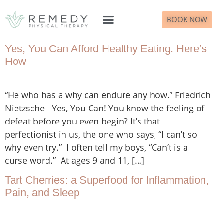
BOOK NOW
What to Expect
Yes, You Can Afford Healthy Eating. Here’s
How
“He who has a why can endure any how.” Friedrich
Nietzsche Yes, You Can! You know the feeling of
defeat before you even begin? It’s that
perfectionist in us, the one who says, “I can’t so
why even try.” I often tell my boys, “Can’t is a
curse word.” At ages 9 and 11, […]
Tart Cherries: a Superfood for Inflammation,
Pain, and Sleep