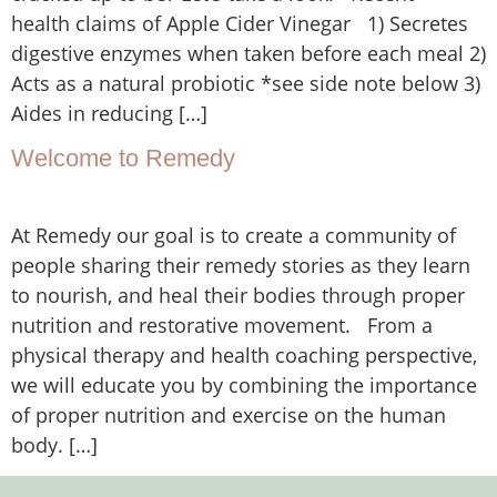
health claims of Apple Cider Vinegar 1) Secretes
digestive enzymes when taken before each meal 2)
Acts as a natural probiotic *see side note below 3)
Aides in reducing […]
Welcome to Remedy
At Remedy our goal is to create a community of
people sharing their remedy stories as they learn
to nourish, and heal their bodies through proper
nutrition and restorative movement. From a
physical therapy and health coaching perspective,
we will educate you by combining the importance
of proper nutrition and exercise on the human
body. […]