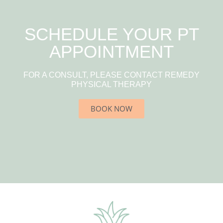
SCHEDULE YOUR PT
APPOINTMENT
FOR A CONSULT, PLEASE CONTACT REMEDY
PHYSICAL THERAPY
BOOK NOW