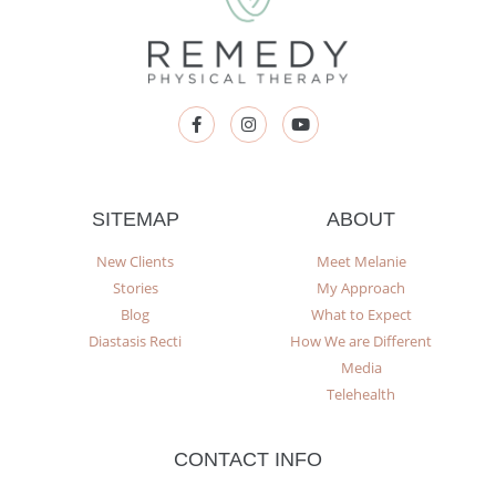
SITEMAP
ABOUT
New Clients
Meet Melanie
Stories
My Approach
Blog
What to Expect
Diastasis Recti
How We are Different
Media
Telehealth
CONTACT INFO